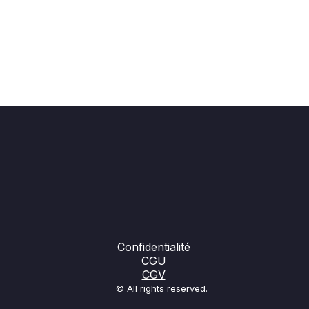
Confidentialité
CGU
CGV
© All rights reserved.